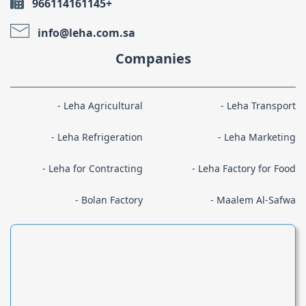
966114161145+
info@leha.com.sa
Companies
Leha Agricultural
Leha Transport
Leha Refrigeration
Leha Marketing
Leha for Contracting
Leha Factory for Food
Bolan Factory
Maalem Al-Safwa