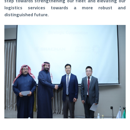
step towards strengthening our fleet and elevating our
logistics services towards a more robust and
distinguished future.