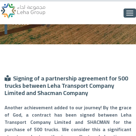
News
Signing of a partnership agreement for 500
trucks between Leha Transport Company
Limited and Shacman Company
Another achievement added to our journey! By the grace
of God, a contract has been signed between Leha
Transport Company Limited and SHACMAN for the
purchase of 500 trucks. We consider this a significant