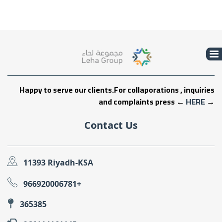
Happy to serve our clients.For collaporations , inquiries
and complaints press ←
HERE
→
Contact Us
11393 Riyadh-KSA
966920006781+
365385