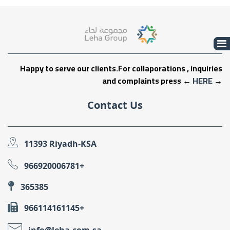
Happy to serve our clients.For collaporations , inquiries
and complaints press ←
HERE
→
Contact Us
11393 Riyadh-KSA
966920006781+
365385
966114161145+
info@leha.com.sa