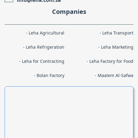
Companies
Leha Agricultural
Leha Transport
Leha Refrigeration
Leha Marketing
Leha for Contracting
Leha Factory for Food
Bolan Factory
Maalem Al-Safwa