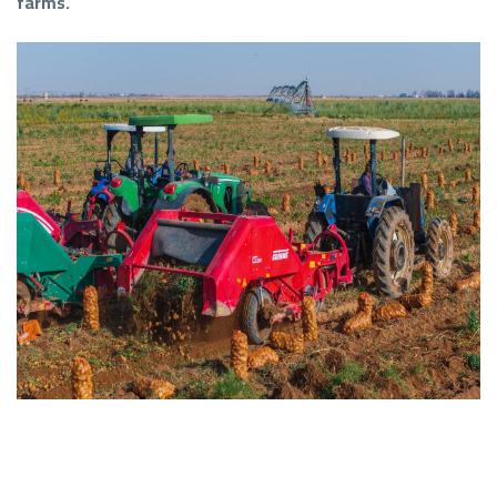
farms.