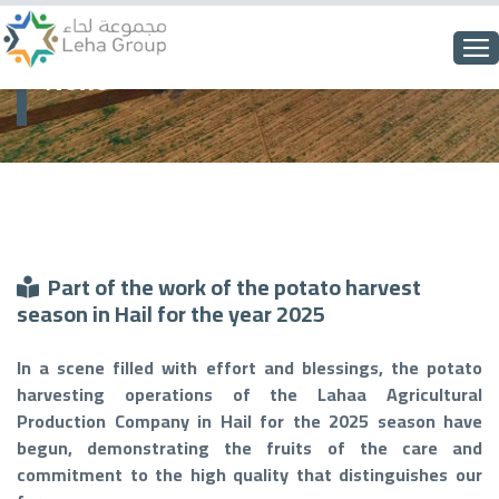
News
Part of the work of the potato harvest
season in Hail for the year 2025
In a scene filled with effort and blessings, the potato
harvesting operations of the Lahaa Agricultural
Production Company in Hail for the 2025 season have
begun, demonstrating the fruits of the care and
commitment to the high quality that distinguishes our